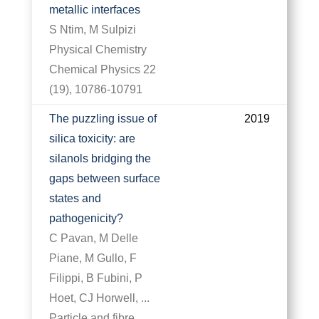
metallic interfaces
S Ntim, M Sulpizi
Physical Chemistry
Chemical Physics 22
(19), 10786-10791
The puzzling issue of
2019
silica toxicity: are
silanols bridging the
gaps between surface
states and
pathogenicity?
C Pavan, M Delle
Piane, M Gullo, F
Filippi, B Fubini, P
Hoet, CJ Horwell, ...
Particle and fibre