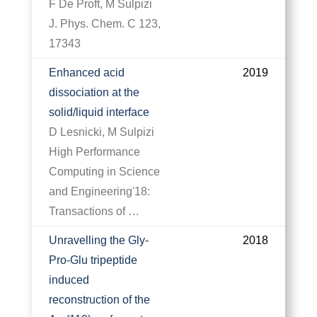
F De Proft, M Sulpizi
J. Phys. Chem. C 123,
17343
Enhanced acid
2019
dissociation at the
solid/liquid interface
D Lesnicki, M Sulpizi
High Performance
Computing in Science
and Engineering'18:
Transactions of …
Unravelling the Gly-
2018
Pro-Glu tripeptide
induced
reconstruction of the