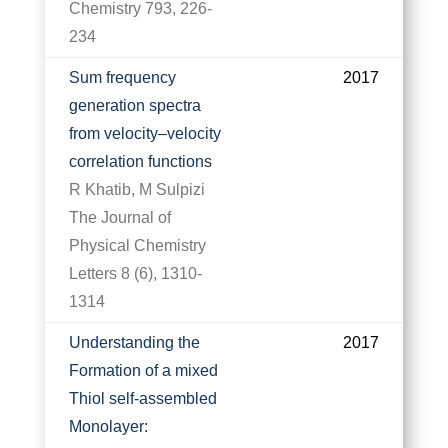
Chemistry 793, 226-
234
Sum frequency
2017
generation spectra
from velocity–velocity
correlation functions
R Khatib, M Sulpizi
The Journal of
Physical Chemistry
Letters 8 (6), 1310-
1314
Understanding the
2017
Formation of a mixed
Thiol self-assembled
Monolayer: