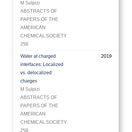
M Sulpizi
ABSTRACTS OF
PAPERS OF THE
AMERICAN
CHEMICAL SOCIETY
258
Water at charged
2019
interfaces: Localized
vs. delocalized
charges
M Sulpizi
ABSTRACTS OF
PAPERS OF THE
AMERICAN
CHEMICAL SOCIETY
258