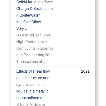
Solid/Liquid Interface:
Charge Defects at the
Fluorite/Water
Interface Allow
Very …
D Lesnicki, M Sulpizi
High Performance
Computing in Science
and Engineering'20:
Transactions of …
Effects of shear flow
2021
on the structure and
dynamics of ionic
liquids in a metallic
nanoconfinement
S Ntim, M Sulpizi