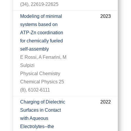
(34), 22619-22625
Modeling of minimal
2023
systems based on
ATP-Zn coordination
for chemically fueled
self-assembly
E Rossi, A Ferrarini, M
Sulpizi
Physical Chemistry
Chemical Physics 25
(8), 6102-6111
Charging of Dielectric
2022
Surfaces in Contact
with Aqueous
Electrolytes─the