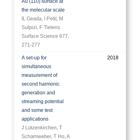
Au (110) surface at
the molecular scale
IL Geada, I Petit, M
Sulpizi, F Tielens
Surface Science 677,
271-277
A set-up for
2018
simultaneous
measurement of
second harmonic
generation and
streaming potential
and some test
applications
J Lützenkirchen, T
Scharnweber, T Ho, A