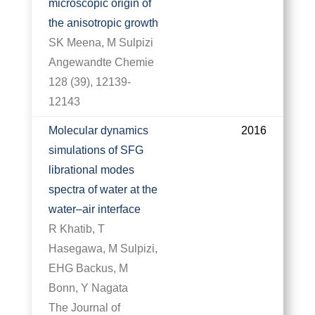
microscopic origin of
the anisotropic growth
SK Meena, M Sulpizi
Angewandte Chemie
128 (39), 12139-
12143
Molecular dynamics
2016
simulations of SFG
librational modes
spectra of water at the
water–air interface
R Khatib, T
Hasegawa, M Sulpizi,
EHG Backus, M
Bonn, Y Nagata
The Journal of