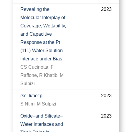
Revealing the
2023
Molecular Interplay of
Coverage, Wettability,
and Capacitive
Response at the Pt
(111)-Water Solution
Interface under Bias
CS Cucinotta, F
Raffone, R Khatib, M
Sulpizi
rsc. li/pccp
2023
S Ntim, M Sulpizi
Oxide–and Silicate–
2023
Water Interfaces and