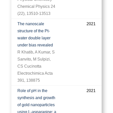
Chemical Physics 24
(22), 13510-13513
The nanoscale
2021
structure of the Pt-
water double layer
under bias revealed
R Khatib, A Kumar, S
Sanvito, M Sulpizi,
CS Cucinotta
Electrochimica Acta
391, 138875
Role of pH in the
2021
synthesis and growth
of gold nanoparticles
using L-asparagine: a