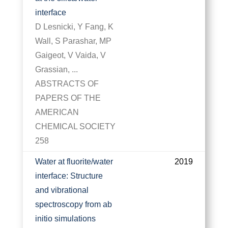
interface
D Lesnicki, Y Fang, K
Wall, S Parashar, MP
Gaigeot, V Vaida, V
Grassian, ...
ABSTRACTS OF
PAPERS OF THE
AMERICAN
CHEMICAL SOCIETY
258
Water at fluorite/water
2019
interface: Structure
and vibrational
spectroscopy from ab
initio simulations