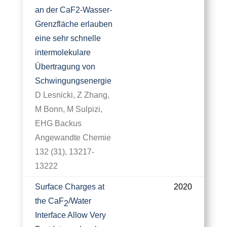
an der CaF2‐Wasser‐
Grenzfläche erlauben
eine sehr schnelle
intermolekulare
Übertragung von
Schwingungsenergie
D Lesnicki, Z Zhang,
M Bonn, M Sulpizi,
EHG Backus
Angewandte Chemie
132 (31), 13217-
13222
Surface Charges at
2020
the CaF
/Water
2
Interface Allow Very