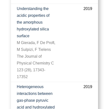
Understanding the
2019
acidic properties of
the amorphous
hydroxylated silica
surface
M Gierada, F De Proft,
M Sulpizi, F Tielens
The Journal of
Physical Chemistry C
123 (28), 17343-
17352
Heterogeneous
2019
interactions between
gas-phase pyruvic
acid and hydroxylated