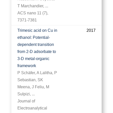
T Marchandier, ...
ACS nano 11 (7),
7371-7381
Trimesic acid on Cu in
2017
ethanol: Potential-
dependent transition
from 2-D adsorbate to
3-D metal-organic
framework
P Schäfer, A Lalitha, P
Sebastian, SK
Meena, J Feliu, M
Sulpizi, ...
Journal of
Electroanalytical