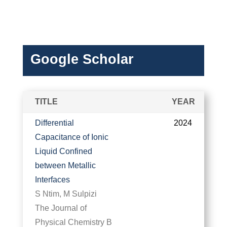
Google Scholar
TITLE
YEAR
Differential
2024
Capacitance of Ionic
Liquid Confined
between Metallic
Interfaces
S Ntim, M Sulpizi
The Journal of
Physical Chemistry B