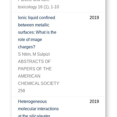
toxicology 16 (1), 1-10
Ionic liquid confined
2019
between metallic
surfaces: What is the
role of image
charges?
S Ntim, M Sulpizi
ABSTRACTS OF
PAPERS OF THE
AMERICAN
CHEMICAL SOCIETY
258
Heterogeneous
2019
molecular interactions
at the silica/water