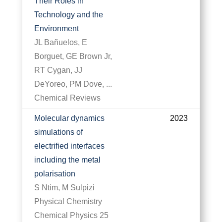
Their Roles in
Technology and the
Environment
JL Bañuelos, E
Borguet, GE Brown Jr,
RT Cygan, JJ
DeYoreo, PM Dove, ...
Chemical Reviews
Molecular dynamics
2023
simulations of
electrified interfaces
including the metal
polarisation
S Ntim, M Sulpizi
Physical Chemistry
Chemical Physics 25