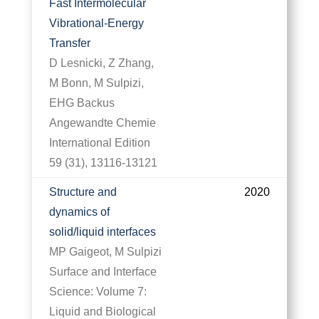
Fast Intermolecular
Vibrational‐Energy
Transfer
D Lesnicki, Z Zhang,
M Bonn, M Sulpizi,
EHG Backus
Angewandte Chemie
International Edition
59 (31), 13116-13121
Structure and
2020
dynamics of
solid/liquid interfaces
MP Gaigeot, M Sulpizi
Surface and Interface
Science: Volume 7:
Liquid and Biological