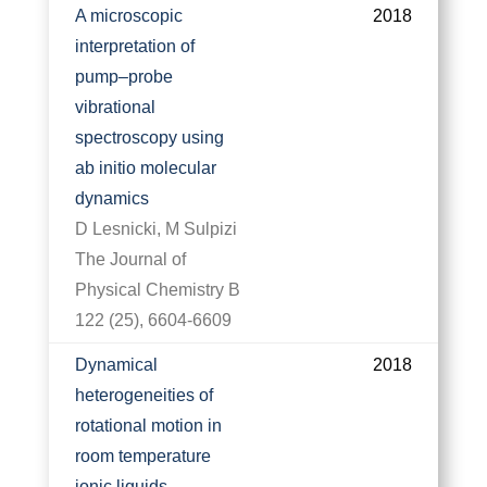
A microscopic
2018
interpretation of
pump–probe
vibrational
spectroscopy using
ab initio molecular
dynamics
D Lesnicki, M Sulpizi
The Journal of
Physical Chemistry B
122 (25), 6604-6609
Dynamical
2018
heterogeneities of
rotational motion in
room temperature
ionic liquids