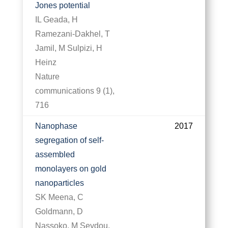
Jones potential
IL Geada, H
Ramezani-Dakhel, T
Jamil, M Sulpizi, H
Heinz
Nature
communications 9 (1),
716
Nanophase
2017
segregation of self-
assembled
monolayers on gold
nanoparticles
SK Meena, C
Goldmann, D
Nassoko, M Seydou,