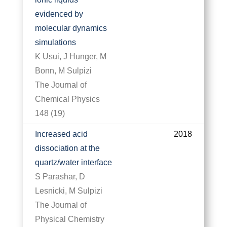
evidenced by
molecular dynamics
simulations
K Usui, J Hunger, M
Bonn, M Sulpizi
The Journal of
Chemical Physics
148 (19)
Increased acid
2018
dissociation at the
quartz/water interface
S Parashar, D
Lesnicki, M Sulpizi
The Journal of
Physical Chemistry