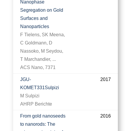
Nanophase
Segregation on Gold
Surfaces and
Nanoparticles
F Tielens, SK Meena,
C Goldmann, D
Nassoko, M Seydou,
T Marchandier, ...
ACS Nano, 7371
JGU-
2017
KOMET331Sulpizi
M Sulpizi
AHRP Berichte
From gold nanoseeds
2016
to nanorods: The