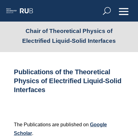
Chair of Theoretical Physics of
Electrified Liquid-Solid Interfaces
Publications of the Theoretical
Physics of Electrified Liquid-Solid
Interfaces
The Publications are published on
Google
Scholar
.