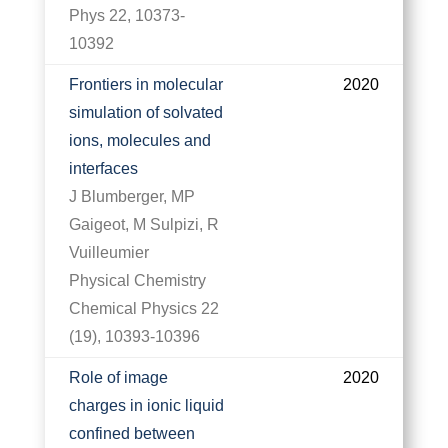
Phys 22, 10373-
10392
Frontiers in molecular
2020
simulation of solvated
ions, molecules and
interfaces
J Blumberger, MP
Gaigeot, M Sulpizi, R
Vuilleumier
Physical Chemistry
Chemical Physics 22
(19), 10393-10396
Role of image
2020
charges in ionic liquid
confined between