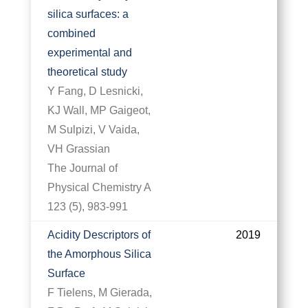
silica surfaces: a
combined
experimental and
theoretical study
Y Fang, D Lesnicki,
KJ Wall, MP Gaigeot,
M Sulpizi, V Vaida,
VH Grassian
The Journal of
Physical Chemistry A
123 (5), 983-991
Acidity Descriptors of
2019
the Amorphous Silica
Surface
F Tielens, M Gierada,