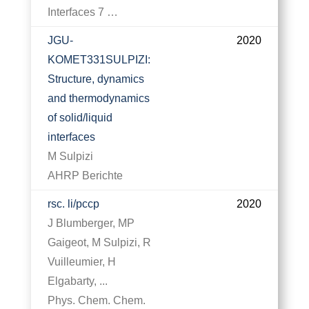
Interfaces 7 …
JGU-
2020
KOMET331SULPIZI:
Structure, dynamics
and thermodynamics
of solid/liquid
interfaces
M Sulpizi
AHRP Berichte
rsc. li/pccp
2020
J Blumberger, MP
Gaigeot, M Sulpizi, R
Vuilleumier, H
Elgabarty, ...
Phys. Chem. Chem.