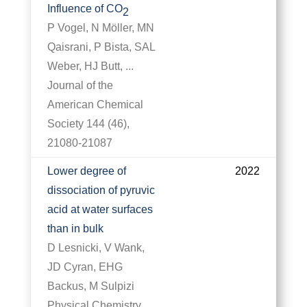
Influence of CO
2
P Vogel, N Möller, MN
Qaisrani, P Bista, SAL
Weber, HJ Butt, ...
Journal of the
American Chemical
Society 144 (46),
21080-21087
Lower degree of
2022
dissociation of pyruvic
acid at water surfaces
than in bulk
D Lesnicki, V Wank,
JD Cyran, EHG
Backus, M Sulpizi
Physical Chemistry