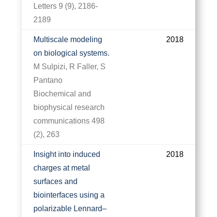
Letters 9 (9), 2186-
2189
Multiscale modeling
2018
on biological systems.
M Sulpizi, R Faller, S
Pantano
Biochemical and
biophysical research
communications 498
(2), 263
Insight into induced
2018
charges at metal
surfaces and
biointerfaces using a
polarizable Lennard–