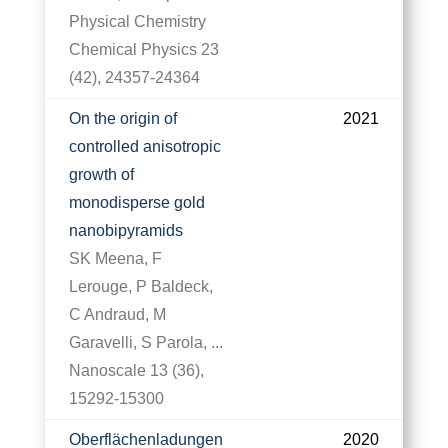
Physical Chemistry
Chemical Physics 23
(42), 24357-24364
On the origin of
2021
controlled anisotropic
growth of
monodisperse gold
nanobipyramids
SK Meena, F
Lerouge, P Baldeck,
C Andraud, M
Garavelli, S Parola, ...
Nanoscale 13 (36),
15292-15300
Oberflächenladungen
2020