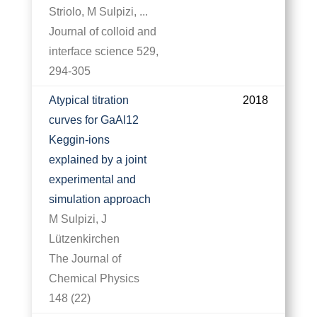
Striolo, M Sulpizi, ...
Journal of colloid and
interface science 529,
294-305
Atypical titration
2018
curves for GaAl12
Keggin-ions
explained by a joint
experimental and
simulation approach
M Sulpizi, J
Lützenkirchen
The Journal of
Chemical Physics
148 (22)