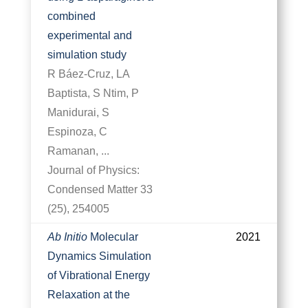
combined
experimental and
simulation study
R Báez-Cruz, LA
Baptista, S Ntim, P
Manidurai, S
Espinoza, C
Ramanan, ...
Journal of Physics:
Condensed Matter 33
(25), 254005
Ab Initio
Molecular
2021
Dynamics Simulation
of Vibrational Energy
Relaxation at the