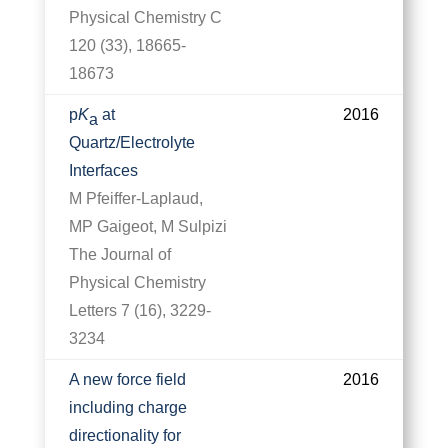
Physical Chemistry C
120 (33), 18665-
18673
p
K
at
2016
a
Quartz/Electrolyte
Interfaces
M Pfeiffer-Laplaud,
MP Gaigeot, M Sulpizi
The Journal of
Physical Chemistry
Letters 7 (16), 3229-
3234
A new force field
2016
including charge
directionality for