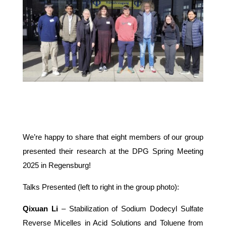
We’re happy to share that eight members of our group
presented their research at the DPG Spring Meeting
2025 in Regensburg!
Talks Presented (left to right in the group photo):
Qixuan Li
– Stabilization of Sodium Dodecyl Sulfate
Reverse Micelles in Acid Solutions and Toluene from