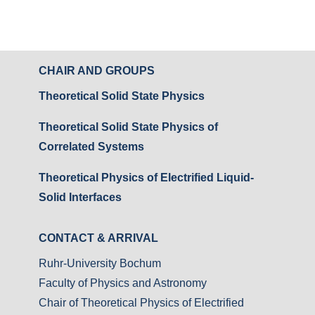
CHAIR AND GROUPS
Theoretical Solid State Physics
Theoretical Solid State Physics of
Correlated Systems
Theoretical Physics of Electrified Liquid-
Solid Interfaces
CONTACT & ARRIVAL
Ruhr-University Bochum
Faculty of Physics and Astronomy
Chair of Theoretical Physics of Electrified