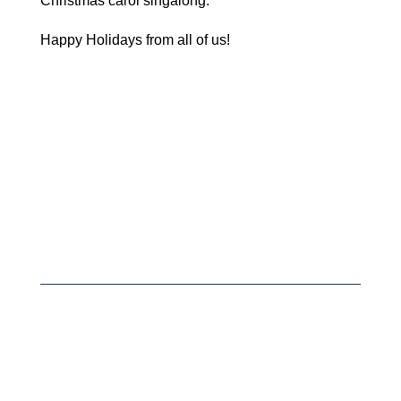
Christmas carol singalong.
Happy Holidays from all of us!