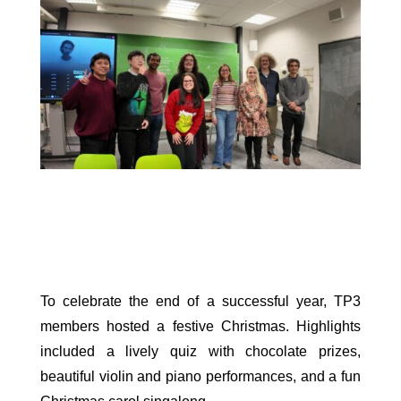
To celebrate the end of a successful year, TP3
members hosted a festive Christmas. Highlights
included a lively quiz with chocolate prizes,
beautiful violin and piano performances, and a fun