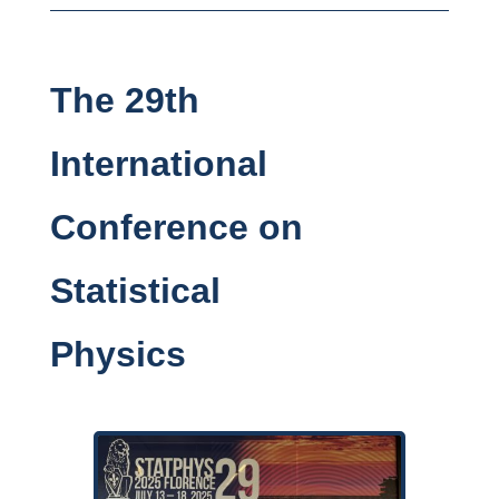
The 29th
International
Conference on
Statistical
Physics