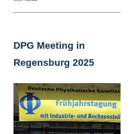
DPG Meeting in
Regensburg 2025