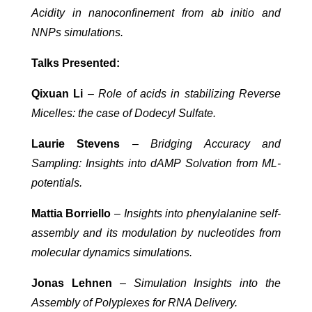
Acidity in nanoconfinement from ab initio and
NNPs simulations.
Talks Presented:
Qixuan Li
–
Role of acids in stabilizing Reverse
Micelles: the case of Dodecyl Sulfate.
Laurie Stevens
–
Bridging Accuracy and
Sampling: Insights into dAMP Solvation from ML-
potentials.
Mattia Borriello
–
Insights into phenylalanine self-
assembly and its modulation by nucleotides from
molecular dynamics simulations.
Jonas Lehnen
–
Simulation Insights into the
Assembly of Polyplexes for RNA Delivery.