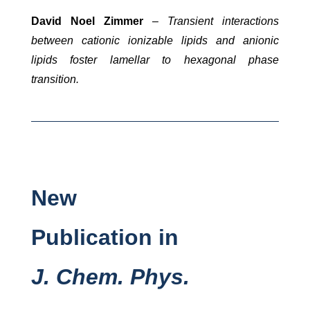
David Noel Zimmer
–
Transient interactions
between cationic ionizable lipids and anionic
lipids foster lamellar to hexagonal phase
transition.
New
Publication in
J. Chem.
Phys.