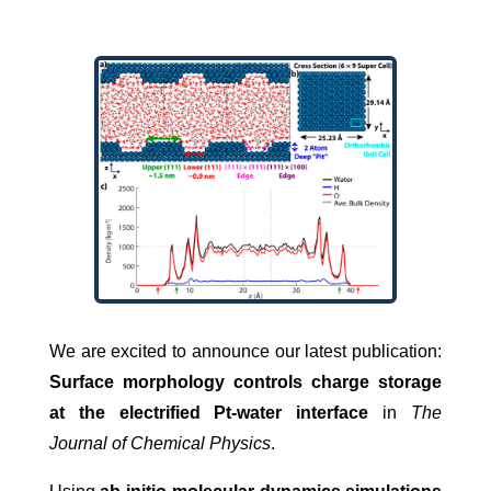
We are excited to announce our latest publication:
Surface morphology controls charge storage
at the electrified Pt-water interface
in
The
Journal of Chemical Physics
.