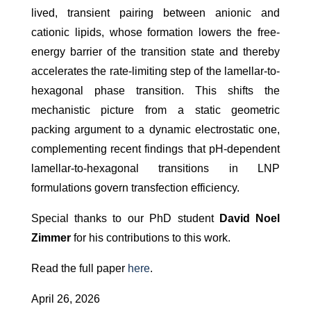
lived, transient pairing between anionic and
cationic lipids, whose formation lowers the free-
energy barrier of the transition state and thereby
accelerates the rate-limiting step of the lamellar-to-
hexagonal phase transition. This shifts the
mechanistic picture from a static geometric
packing argument to a dynamic electrostatic one,
complementing recent findings that pH-dependent
lamellar-to-hexagonal transitions in LNP
formulations govern transfection efficiency.
Special thanks to our PhD student
David Noel
Zimmer
for his contributions to this work.
Read the full paper
here
.
April 26, 2026