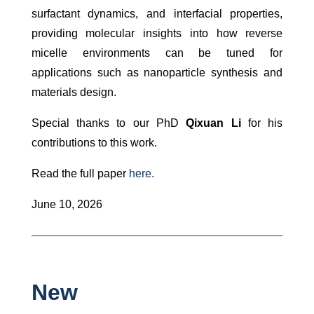
surfactant dynamics, and interfacial properties,
providing molecular insights into how reverse
micelle environments can be tuned for
applications such as nanoparticle synthesis and
materials design.
Special thanks to our PhD
Qixuan Li
for his
contributions to this work.
Read the full paper
here.
June 10, 2026
New