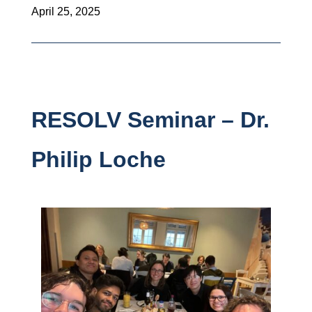
April 25, 2025
RESOLV Seminar – Dr.
Philip Loche