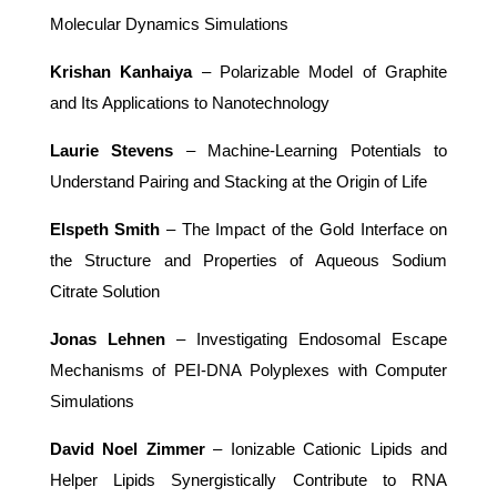
Molecular Dynamics Simulations
Krishan Kanhaiya
– Polarizable Model of Graphite
and Its Applications to Nanotechnology
Laurie Stevens
– Machine-Learning Potentials to
Understand Pairing and Stacking at the Origin of Life
Elspeth Smith
– The Impact of the Gold Interface on
the Structure and Properties of Aqueous Sodium
Citrate Solution
Jonas Lehnen
– Investigating Endosomal Escape
Mechanisms of PEI-DNA Polyplexes with Computer
Simulations
David Noel Zimmer
– Ionizable Cationic Lipids and
Helper Lipids Synergistically Contribute to RNA