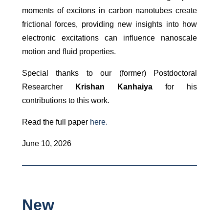
moments of excitons in carbon nanotubes create
frictional forces, providing new insights into how
electronic excitations can influence nanoscale
motion and fluid properties.
Special thanks to our (former) Postdoctoral
Researcher
Krishan Kanhaiya
for his
contributions to this work.
Read the full paper
here.
June 10, 2026
New