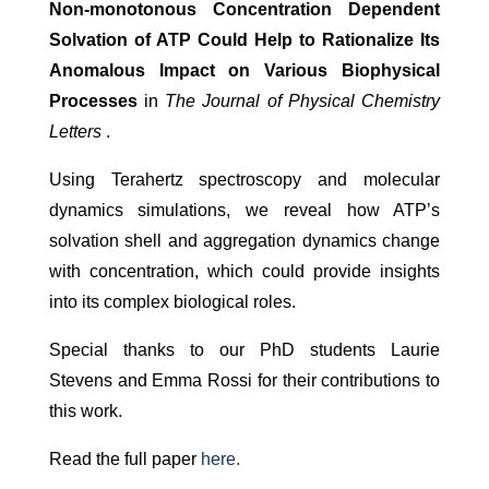
Non-monotonous Concentration Dependent
Solvation of ATP Could Help to Rationalize Its
Anomalous Impact on Various Biophysical
Processes
in
The Journal of Physical Chemistry
Letters
.
Using Terahertz spectroscopy and molecular
dynamics simulations, we reveal how ATP’s
solvation shell and aggregation dynamics change
with concentration, which could provide insights
into its complex biological roles.
Special thanks to our PhD students Laurie
Stevens and Emma Rossi for their contributions to
this work.
Read the full paper
here.