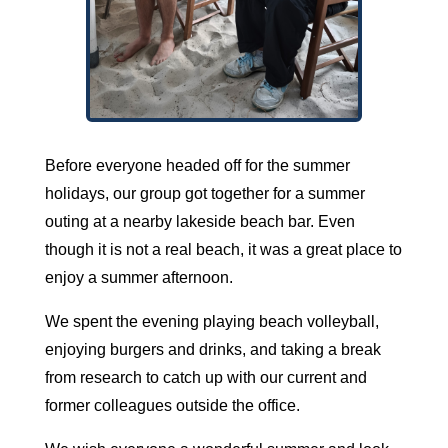
Before everyone headed off for the summer
holidays, our group got together for a summer
outing at a nearby lakeside beach bar. Even
though it is not a real beach, it was a great place to
enjoy a summer afternoon.
We spent the evening playing beach volleyball,
enjoying burgers and drinks, and taking a break
from research to catch up with our current and
former colleagues outside the office.