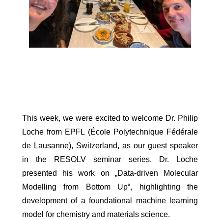
This week, we were excited to welcome Dr. Philip
Loche from EPFL (École Polytechnique Fédérale
de Lausanne), Switzerland, as our guest speaker
in the RESOLV seminar series. Dr. Loche
presented his work on „Data-driven Molecular
Modelling from Bottom Up“, highlighting the
development of a foundational machine learning
model for chemistry and materials science.