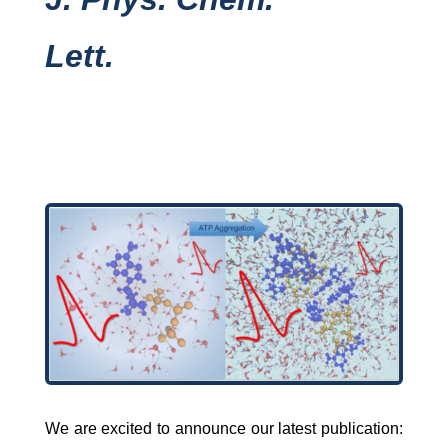
Lett.
We are excited to announce our latest publication: