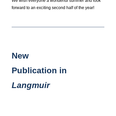
We wish everyone a wonderful summer and look
forward to an exciting second half of the year!
New
Publication in
Langmuir