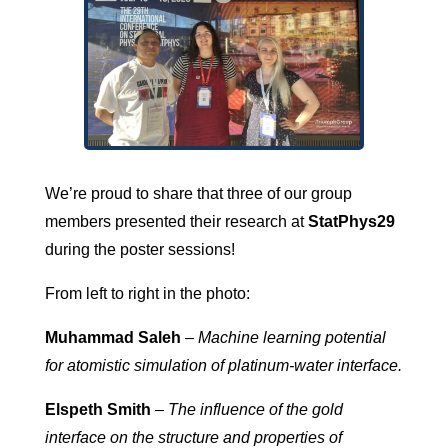
We’re proud to share that three of our group
members presented their research at
StatPhys29
during the poster sessions!
From left to right in the photo:
Muhammad Saleh
–
Machine learning potential
for atomistic simulation of platinum-water interface.
Elspeth Smith
–
The influence of the gold
interface on the structure and properties of