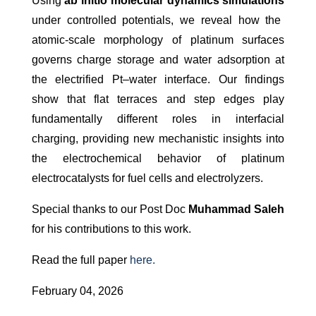
Using
ab initio molecular dynamics simulations
under controlled potentials, we reveal how the
atomic-scale morphology of platinum surfaces
governs charge storage and water adsorption at
the electrified Pt–water interface. Our findings
show that flat terraces and step edges play
fundamentally different roles in interfacial
charging, providing new mechanistic insights into
the electrochemical behavior of platinum
electrocatalysts for fuel cells and electrolyzers.
Special thanks to our Post Doc
Muhammad
Saleh
for his contributions to this work.
Read the full paper
here.
February 04, 2026