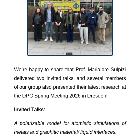
We’re happy to share that Prof. Marialore Sulpizi
delivered two invited talks, and several members
of our group also presented their latest research at
the DPG Spring Meeting 2026 in Dresden!
Invited Talks:
A polarizable model for atomistic simulations of
metals and graphitic material/ liquid interfaces.