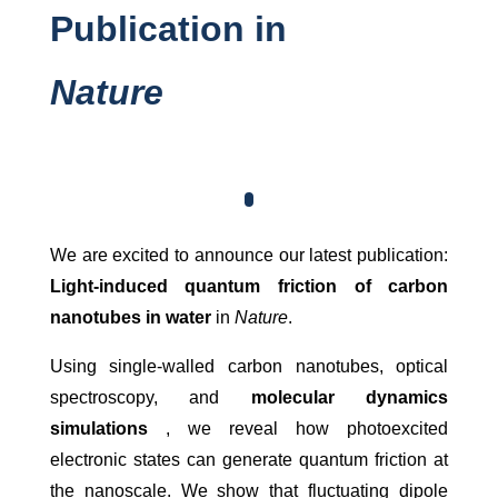
Publication in
Nature
We are excited to announce our latest publication:
Light-induced quantum friction of carbon
nanotubes in water
in
Nature
.
Using single-walled carbon nanotubes, optical
spectroscopy, and
molecular dynamics
simulations
, we reveal how photoexcited
electronic states can generate quantum friction at
the nanoscale. We show that fluctuating dipole