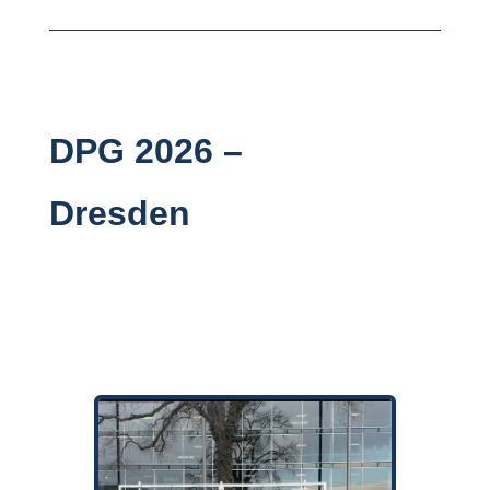
DPG 2026 –
Dresden