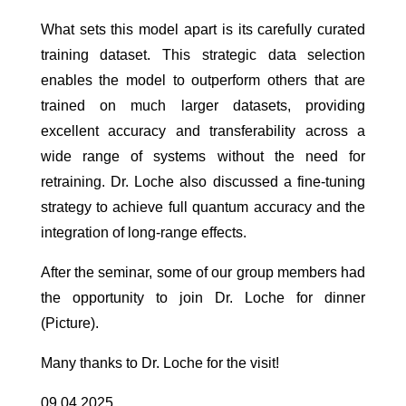
What sets this model apart is its carefully curated
training dataset. This strategic data selection
enables the model to outperform others that are
trained on much larger datasets, providing
excellent accuracy and transferability across a
wide range of systems without the need for
retraining. Dr. Loche also discussed a fine-tuning
strategy to achieve full quantum accuracy and the
integration of long-range effects.
After the seminar, some of our group members had
the opportunity to join Dr. Loche for dinner
(Picture).
Many thanks to Dr. Loche for the visit!
09.04.2025