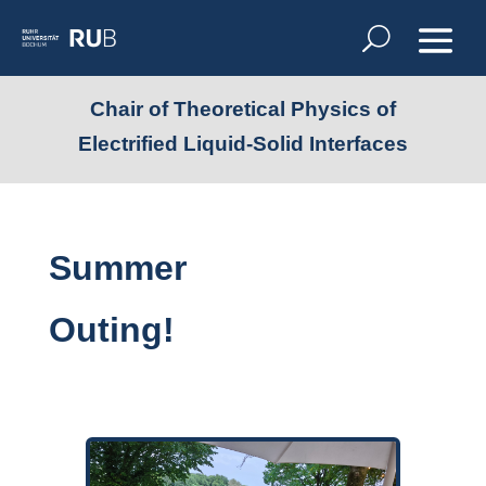
Chair of Theoretical Physics of
Electrified Liquid-Solid Interfaces
Summer
Outing!