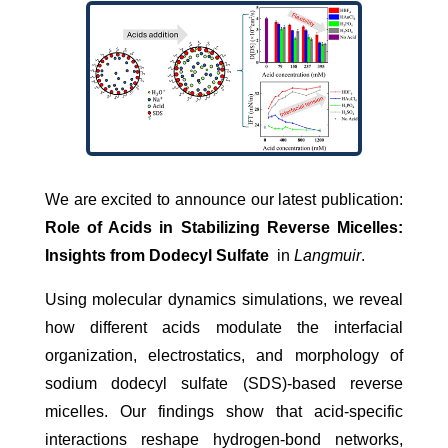
We are excited to announce our latest publication:
Role of Acids in Stabilizing Reverse Micelles:
Insights from Dodecyl Sulfate
in
Langmuir
.
Using molecular dynamics simulations, we reveal
how different acids modulate the interfacial
organization, electrostatics, and morphology of
sodium dodecyl sulfate (SDS)-based reverse
micelles. Our findings show that acid-specific
interactions reshape hydrogen-bond networks,