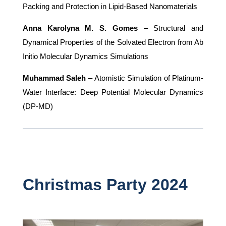
Packing and Protection in Lipid-Based Nanomaterials
Anna Karolyna M. S. Gomes
– Structural and
Dynamical Properties of the Solvated Electron from Ab
Initio Molecular Dynamics Simulations
Muhammad Saleh
– Atomistic Simulation of Platinum-
Water Interface: Deep Potential Molecular Dynamics
(DP-MD)
Christmas Party 2024