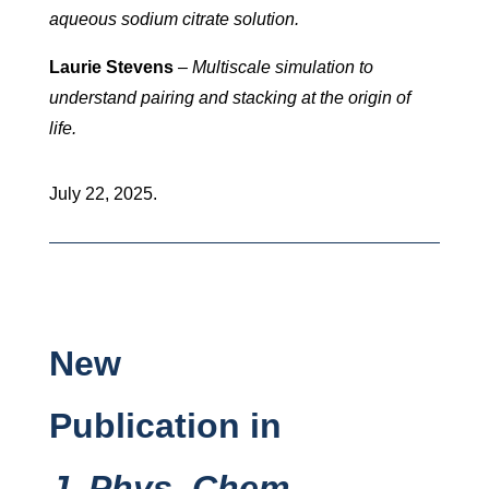
aqueous sodium citrate solution.
Laurie Stevens
–
Multiscale simulation to
understand pairing and stacking at the origin of
life.
July 22, 2025.
New
Publication in
J. Phys. Chem.