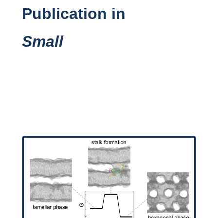
Publication in
Small