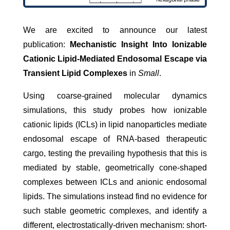
We are excited to announce our latest
publication:
Mechanistic Insight Into Ionizable
Cationic Lipid-Mediated Endosomal Escape via
Transient Lipid Complexes
in
Small
.
Using coarse-grained molecular dynamics
simulations, this study probes how ionizable
cationic lipids (ICLs) in lipid nanoparticles mediate
endosomal escape of RNA-based therapeutic
cargo, testing the prevailing hypothesis that this is
mediated by stable, geometrically cone-shaped
complexes between ICLs and anionic endosomal
lipids. The simulations instead find no evidence for
such stable geometric complexes, and identify a
different, electrostatically-driven mechanism: short-