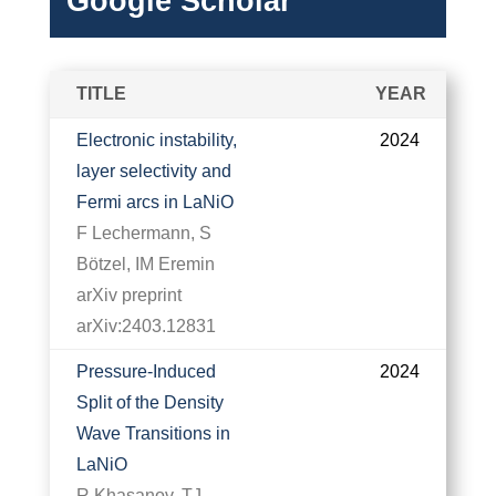
Google Scholar
TITLE
YEAR
Electronic instability,
2024
layer selectivity and
Fermi arcs in LaNiO
F Lechermann, S
Bötzel, IM Eremin
arXiv preprint
arXiv:2403.12831
Pressure-Induced
2024
Split of the Density
Wave Transitions in
LaNiO
R Khasanov, TJ