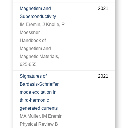
Magnetism and
2021
Superconductivity
IM Eremin, J Knolle, R
Moessner
Handbook of
Magnetism and
Magnetic Materials,
625-655
Signatures of
2021
Bardasis-Schrieffer
mode excitation in
third-harmonic
generated currents
MA Müller, IM Eremin
Physical Review B