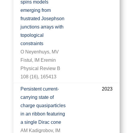
spins models
emerging from
frustrated Josephson
junctions arrays with
topological
constraints
O Neyenhuys, MV
Fistul, IM Eremin
Physical Review B
108 (16), 165413
Persistent current-
2023
carrying state of
charge quasiparticles
in an ribbon featuring
a single Dirac cone
AM Kadigrobov, IM