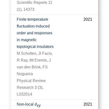
Scientific Reports 11
(1), 14373
Finite temperature
2021
fluctuation-induced
order and responses
in magnetic
topological insulators
M Scholten, JI Facio,
R Ray, IM Eremin, J
van den Brink, FS
Nogueira
Physical Review
Research 3 (3),
L032014
Non-local
d
2021
x
y