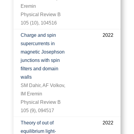
Eremin
Physical Review B
105 (10), 104516
Charge and spin
2022
supercurrents in
magnetic Josephson
junctions with spin
filters and domain
walls
SM Dahir, AF Volkov,
IM Eremin
Physical Review B
105 (9), 094517
Theory of out of
2022
equilibrium light-