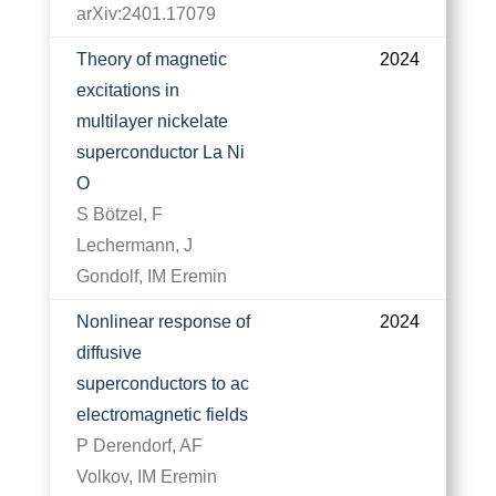
arXiv:2401.17079
Theory of magnetic
2024
excitations in
multilayer nickelate
superconductor La Ni
O
S Bötzel, F
Lechermann, J
Gondolf, IM Eremin
Nonlinear response of
2024
diffusive
superconductors to ac
electromagnetic fields
P Derendorf, AF
Volkov, IM Eremin