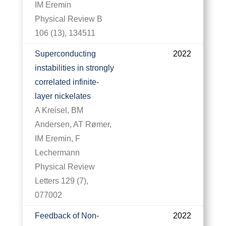
IM Eremin
Physical Review B
106 (13), 134511
Superconducting
2022
instabilities in strongly
correlated infinite-
layer nickelates
A Kreisel, BM
Andersen, AT Rømer,
IM Eremin, F
Lechermann
Physical Review
Letters 129 (7),
077002
Feedback of Non-
2022