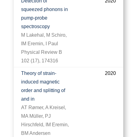
Detection of
2020
squeezed phonons in
pump-probe
spectroscopy
M Lakehal, M Schiro,
IM Eremin, I Paul
Physical Review B
102 (17), 174316
Theory of strain-
2020
induced magnetic
order and splitting of
and in
AT Rømer, A Kreisel,
MA Müller, PJ
Hirschfeld, IM Eremin,
BM Andersen