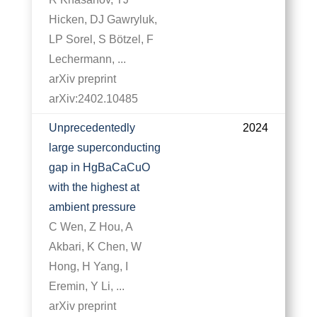
Hicken, DJ Gawryluk,
LP Sorel, S Bötzel, F
Lechermann, ...
arXiv preprint
arXiv:2402.10485
Unprecedentedly
2024
large superconducting
gap in HgBaCaCuO
with the highest at
ambient pressure
C Wen, Z Hou, A
Akbari, K Chen, W
Hong, H Yang, I
Eremin, Y Li, ...
arXiv preprint