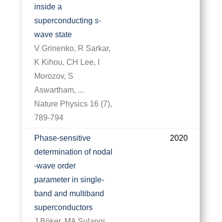
inside a
superconducting
s
-
wave state
V Grinenko, R Sarkar,
K Kihou, CH Lee, I
Morozov, S
Aswartham, ...
Nature Physics 16 (7),
789-794
Phase-sensitive
2020
determination of nodal
-wave order
parameter in single-
band and multiband
superconductors
J Böker, MA Sulangi,