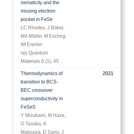
nematicity and the
missing electron
pocket in FeSe
LC Rhodes, J Böker,
MA Müller, M Eschrig,
IM Eremin
npj Quantum
Materials 6 (1), 45
Thermodynamics of
2021
transition to BCS-
BEC crossover
superconductivity in
FeSeS
Y Mizukami, M Haze,
O Tanaka, K
Matsuura, D Sano, J