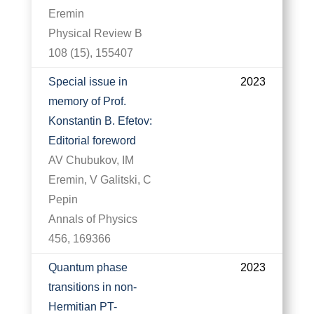
Eremin
Physical Review B
108 (15), 155407
Special issue in
2023
memory of Prof.
Konstantin B. Efetov:
Editorial foreword
AV Chubukov, IM
Eremin, V Galitski, C
Pepin
Annals of Physics
456, 169366
Quantum phase
2023
transitions in non-
Hermitian PT-