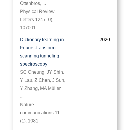
Ottenbros, ...
Physical Review
Letters 124 (10),
107001
Dictionary learning in
2020
Fourier-transform
scanning tunneling
spectroscopy
SC Cheung, JY Shin,
Y Lau, Z Chen, J Sun,
Y Zhang, MA Müller,
...
Nature
communications 11
(1), 1081