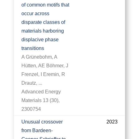
of common motifs that
occur across
disparate classes of
materials harboring
displacive phase
transitions
A Grünebohm, A
Hütten, AE Böhmer, J
Frenzel, I Eremin, R
Drautz, ...
Advanced Energy
Materials 13 (30),
2300754
Unusual crossover
2023
from Bardeen-