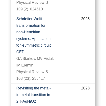
Physical Review B
109 (2), 024510
Schrieffer-Wolff
2023
transformation for
non-Hermitian
systems: Application
for -symmetric circuit
QED
GA Starkov, MV Fistul,
IM Eremin
Physical Review B
108 (23), 235417
Revisiting the metal-
2023
to-metal transition in
2H-AgNiO2