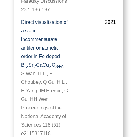
Faraday Discussions
237, 186-197
Direct visualization of
2021
a static
incommensurate
antiferromagnetic
order in Fe-doped
Bi
Sr
CaCu
O
2
2
2
8+δ
S Wan, H Li, P
Choubey, Q Gu, H Li,
H Yang, IM Eremin, G
Gu, HH Wen
Proceedings of the
National Academy of
Sciences 118 (51),
e2115317118