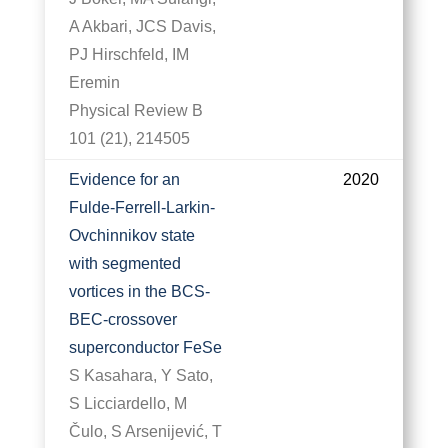
A Akbari, JCS Davis,
PJ Hirschfeld, IM
Eremin
Physical Review B
101 (21), 214505
Evidence for an
2020
Fulde-Ferrell-Larkin-
Ovchinnikov state
with segmented
vortices in the BCS-
BEC-crossover
superconductor FeSe
S Kasahara, Y Sato,
S Licciardello, M
Čulo, S Arsenijević, T