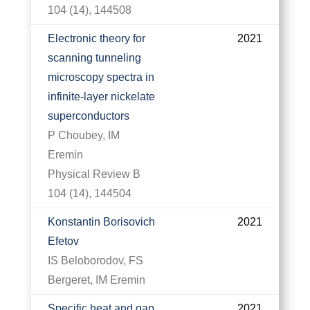
104 (14), 144508
Electronic theory for
2021
scanning tunneling
microscopy spectra in
infinite-layer nickelate
superconductors
P Choubey, IM
Eremin
Physical Review B
104 (14), 144504
Konstantin Borisovich
2021
Efetov
IS Beloborodov, FS
Bergeret, IM Eremin
Specific heat and gap
2021