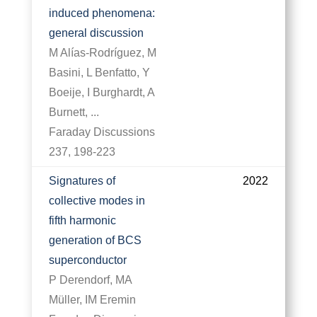
induced phenomena:
general discussion
M Alías-Rodríguez, M
Basini, L Benfatto, Y
Boeije, I Burghardt, A
Burnett, ...
Faraday Discussions
237, 198-223
Signatures of
2022
collective modes in
fifth harmonic
generation of BCS
superconductor
P Derendorf, MA
Müller, IM Eremin