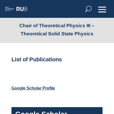
Chair of Theoretical Physics III –
Theoretical Solid State Physics
List of Publications
Google Scholar Profile