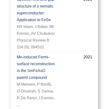
structure of a nematic
superconductor:
Application to FeSe
KR Islam, J Böker, IM
Eremin, AV Chubukov
Physical Review B
104 (9), 094522
Mn-induced Fermi-
2021
surface reconstruction
in the SmFeAsO
parent compound
M Meinero, P Bonfà,
IJ Onuorah, S Sanna,
R De Renzi, I Eremin,
...