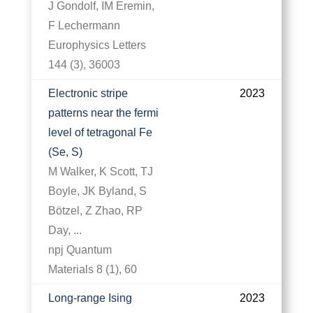
J Gondolf, IM Eremin,
F Lechermann
Europhysics Letters
144 (3), 36003
Electronic stripe
2023
patterns near the fermi
level of tetragonal Fe
(Se, S)
M Walker, K Scott, TJ
Boyle, JK Byland, S
Bötzel, Z Zhao, RP
Day, ...
npj Quantum
Materials 8 (1), 60
Long-range Ising
2023