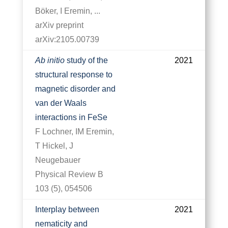
Böker, I Eremin, ...
arXiv preprint
arXiv:2105.00739
Ab initio
study of the
2021
structural response to
magnetic disorder and
van der Waals
interactions in FeSe
F Lochner, IM Eremin,
T Hickel, J
Neugebauer
Physical Review B
103 (5), 054506
Interplay between
2021
nematicity and