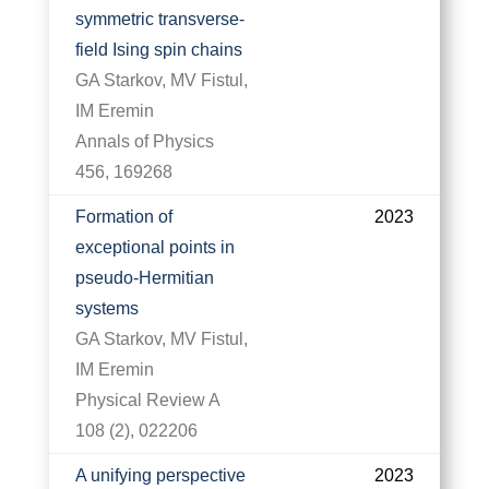
symmetric transverse-
field Ising spin chains
GA Starkov, MV Fistul,
IM Eremin
Annals of Physics
456, 169268
Formation of
2023
exceptional points in
pseudo-Hermitian
systems
GA Starkov, MV Fistul,
IM Eremin
Physical Review A
108 (2), 022206
A unifying perspective
2023