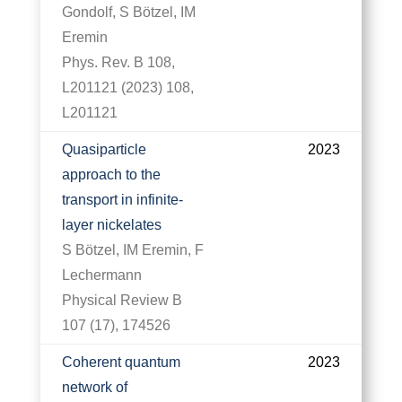
Gondolf, S Bötzel, IM
Eremin
Phys. Rev. B 108,
L201121 (2023) 108,
L201121
Quasiparticle
2023
approach to the
transport in infinite-
layer nickelates
S Bötzel, IM Eremin, F
Lechermann
Physical Review B
107 (17), 174526
Coherent quantum
2023
network of