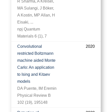
R Sharma, A Kreisel,
MA Sulangi, J Böker,
A Kostin, MP Allan, H
Eisaki, ...
npj Quantum
Materials 6 (1), 7
Convolutional
2020
restricted Boltzmann
machine aided Monte
Carlo: An application
to Ising and Kitaev
models
DA Puente, IM Eremin
Physical Review B
102 (19), 195148