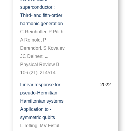
superconductor :
Third- and fifth-order
harmonic generation
C Reinhoffer, P Pilch,
A Reinold, P
Derendorf, S Kovalev,
JC Deinert, ...
Physical Review B
106 (21), 214514
Linear response for
2022
pseudo-Hermitian
Hamiltonian systems:
Application to -
symmetric qubits
L Tetling, MV Fistul,