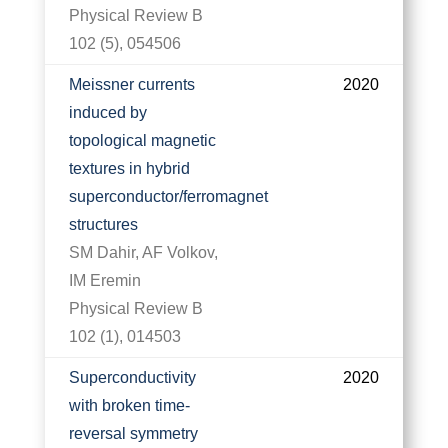
Physical Review B
102 (5), 054506
Meissner currents
2020
induced by
topological magnetic
textures in hybrid
superconductor/ferromagnet
structures
SM Dahir, AF Volkov,
IM Eremin
Physical Review B
102 (1), 014503
Superconductivity
2020
with broken time-
reversal symmetry