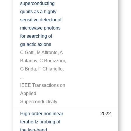
superconducting
qubits as a highly
sensitive detector of
microwave photons
for searching of
galactic axions
C Gatti, M Affronte, A
Balanov, C Bonizzoni,
G Brida, F Chiariello,
...
IEEE Transactions on
Applied
Superconductivity
High-order nonlinear
2022
terahertz probing of
the two-band