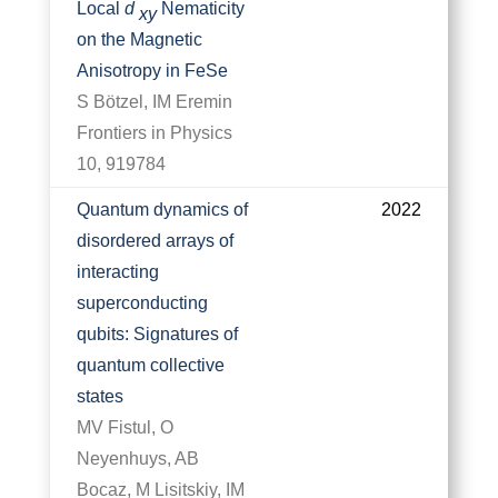
Local
d
Nematicity
xy
on the Magnetic
Anisotropy in FeSe
S Bötzel, IM Eremin
Frontiers in Physics
10, 919784
Quantum dynamics of
2022
disordered arrays of
interacting
superconducting
qubits: Signatures of
quantum collective
states
MV Fistul, O
Neyenhuys, AB
Bocaz, M Lisitskiy, IM