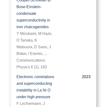
Cooper-Schrieffer to
Bose-Einstein-
condensate
superconductivity in
iron chalcogenides
Y Mizukami, M Haze,
O Tanaka, K
Matsuura, D Sano, J
Böker, I Eremin, ...
Communications
Physics 6 (1), 183
Electronic correlations
2023
and superconducting
instability in La Ni O
under high pressure
F Lechermann, J