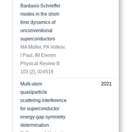
Bardasis-Schrieffer
modes in the short-
time dynamics of
unconventional
superconductors
MA Müller, PA Volkov,
I Paul, IM Eremin
Physical Review B
103 (2), 024519
Multi-atom
2021
quasiparticle
scattering interference
for superconductor
energy-gap symmetry
determination