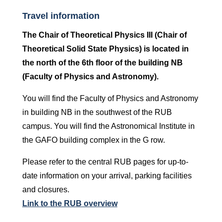
Travel information
The Chair of Theoretical Physics III (Chair of
Theoretical Solid State Physics) is located in
the north of the 6th floor of the building NB
(Faculty of Physics and Astronomy).
You will find the Faculty of Physics and Astronomy
in building NB in the southwest of the RUB
campus. You will find the Astronomical Institute in
the GAFO building complex in the G row.
Please refer to the central RUB pages for up-to-
date information on your arrival, parking facilities
and closures.
Link to the RUB overview