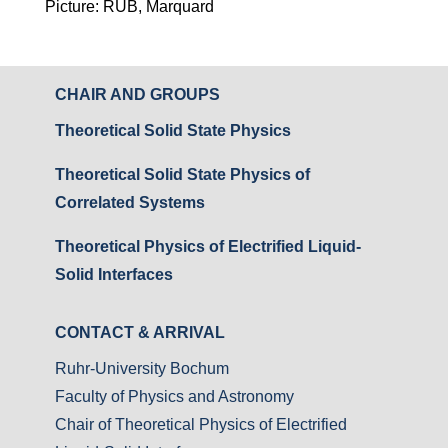
Picture: RUB, Marquard
CHAIR AND GROUPS
Theoretical Solid State Physics
Theoretical Solid State Physics of
Correlated Systems
Theoretical Physics of Electrified Liquid-
Solid Interfaces
CONTACT & ARRIVAL
Ruhr-University Bochum
Faculty of Physics and Astronomy
Chair of Theoretical Physics of Electrified