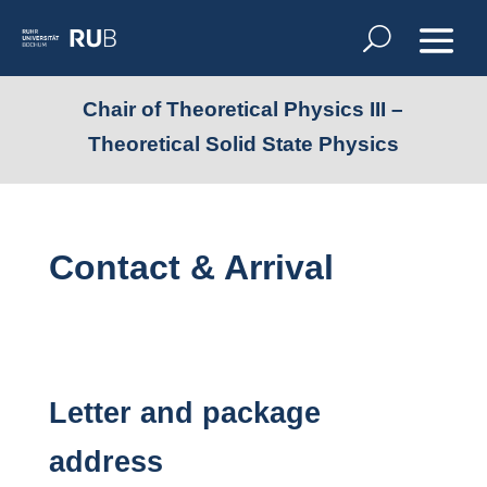
Chair of Theoretical Physics III –
Theoretical Solid State Physics
Contact & Arrival
Letter and package
address