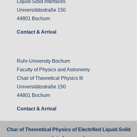
Liquid-Solid Interfaces
Universitätsstraße 150
44801 Bochum
Contact & Arrival
Ruhr-University Bochum
Faculty of Physics and Astronomy
Chair of Theoretical Physics III
Universitätsstraße 150
44801 Bochum
Contact & Arrival
Char of Theoretical Physics of Electrified Liquid-Solid