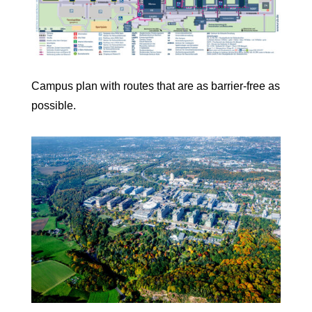
Campus plan with routes that are as barrier-free as
possible.