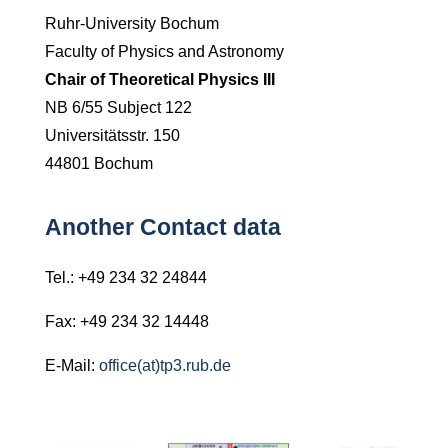
Ruhr-
University Bochum
Faculty of Physics and Astronomy
Chair of Theoretical Physics III
NB 6/55 Subject 122
Universitätsstr. 150
44801 Bochum
Another Contact data
Tel.: +49 234 32 24844
Fax: +49 234 32 14448
E-Mail:
office(at)tp3.rub.de